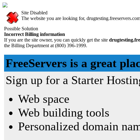
Site Disabled
The website you are looking for, drugtesting.freeservers.com,
Possible Solution
Incorrect Billing information
If you are the site owner, you can quickly get the site
drugtesting.fr
the Billing Department at (800) 396-1999.
FreeServers is a great plac
Sign up for a Starter Hostin
Web space
Web building tools
Personalized domain nam