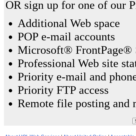
OR sign up for one of our 
Additional Web space
POP e-mail accounts
Microsoft® FrontPage® 
Professional Web site sta
Priority e-mail and phon
Priority FTP access
Remote file posting and 