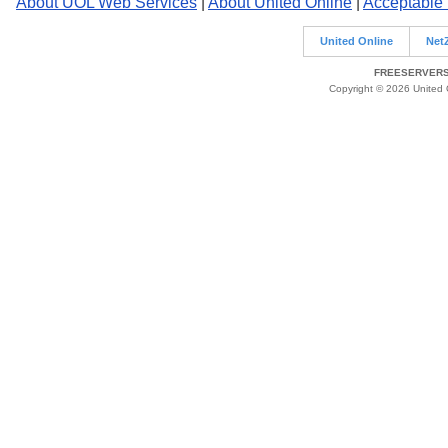
About UOL Web Services
|
About United Online
|
Acceptable
United Online
Net
FREESERVERS 
Copyright © 2026 United O